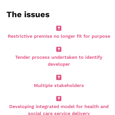
The issues
Restrictive premise no longer fit for purpose
Tender process undertaken to identify
developer
Multiple stakeholders
Developing integrated model for health and
social care service delivery