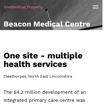
OneMedical Property
Beacon Medical Centre
One site - multiple
health services
Cleethorpes, North East Lincolnshire
The £4.2 million development of an
integrated primary care centre was