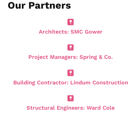
Our Partners
Architects: SMC Gower
Project Managers: Spring & Co.
Building Contractor: Lindum Construction
Structural Engineers: Ward Cole