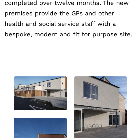
completed over twelve months. The new
premises provide the GPs and other
health and social service staff with a
bespoke, modern and fit for purpose site.