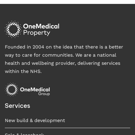
Founded in 2004 on the idea that there is a better
way to care for communities. We are a national
health and wellbeing provider, delivering services
within the NHS.
Services
New build & development