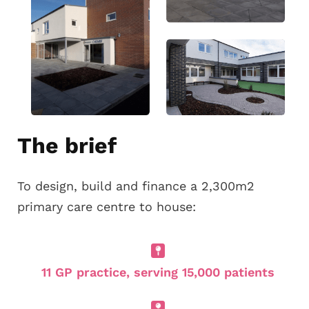
The brief
To design, build and finance a 2,300m2
primary care centre to house:
11 GP practice, serving 15,000 patients