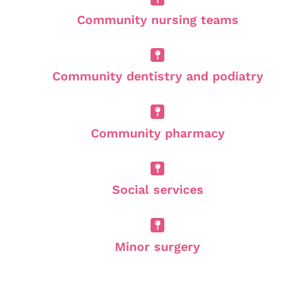
Community nursing teams
Community dentistry and podiatry
Community pharmacy
Social services
Minor surgery