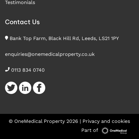
Testimonials
Contact Us
Bank Top Farm, Black Hill Rd, Leeds, LS21 1PY
enquiries@onemedicalproperty.co.uk
0113 834 0740
© OneMedical Property 2026 |
Privacy and cookies
Part of