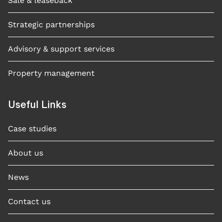
Sale & leaseback
Strategic partnerships
Advisory & support services
Property management
Useful Links
Case studies​
About us
News
Contact us