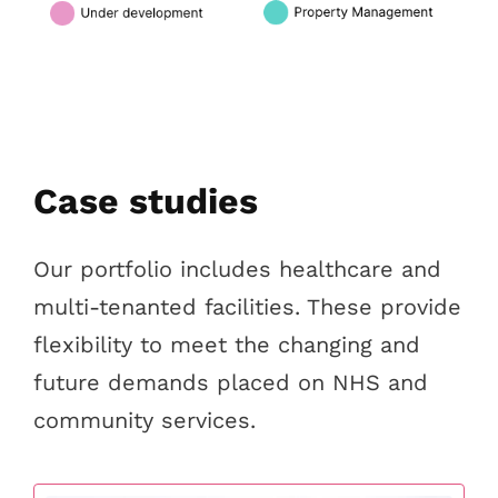
Case studies
Our portfolio includes healthcare and
multi-tenanted facilities. These provide
flexibility to meet the changing and
future demands placed on NHS and
community services.