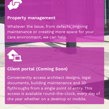
Property management
Whatever the issue, from defects, ongoing
maintenance or creating more space for your
care environment, we can help.
Client portal (Coming Soon)
Conveniently access architect designs, legal
documents, building maintenance and 3D
flythroughs from a single point of entry. This
access is available round-the-clock, every day of
the year whether on a desktop or mobile.