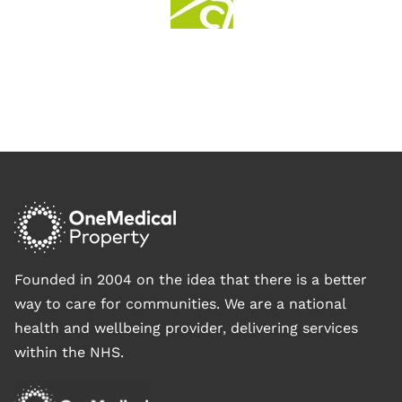
Founded in 2004 on the idea that there is a better
way to care for communities. We are a national
health and wellbeing provider, delivering services
within the NHS.