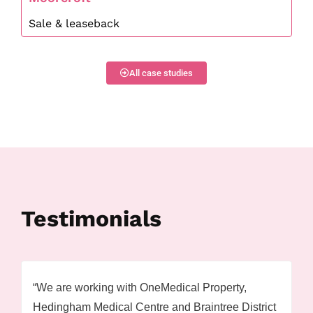
Sale & leaseback
All case studies
Testimonials
“We are working with OneMedical Property,
Hedingham Medical Centre and Braintree District