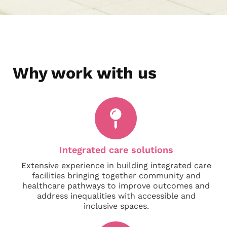
Why work with us
Integrated care solutions
Extensive experience in building integrated care
facilities bringing together community and
healthcare pathways to improve outcomes and
address inequalities with accessible and
inclusive spaces.