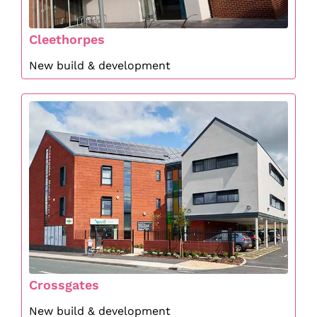
Cleethorpes
New build & development
Crossgates
New build & development