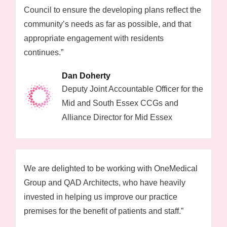
Council to ensure the developing plans reflect the
community’s needs as far as possible, and that
appropriate engagement with residents
continues.”
Dan Doherty
Deputy Joint Accountable Officer for the
Mid and South Essex CCGs and
Alliance Director for Mid Essex
We are delighted to be working with OneMedical
Group and QAD Architects, who have heavily
invested in helping us improve our practice
premises for the benefit of patients and staff.”