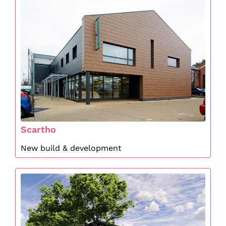
Scartho
New build & development