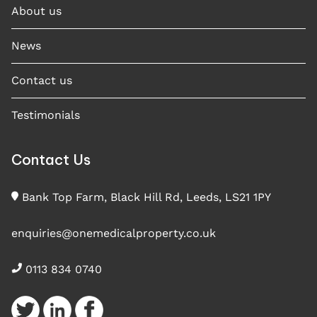
About us
News
Contact us
Testimonials
Contact Us
Bank Top Farm, Black Hill Rd, Leeds, LS21 1PY
enquiries@onemedicalproperty.co.uk
0113 834 0740