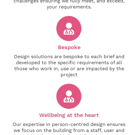
challenges ensuring we fully meet, and exceed,
your requirements.
Bespoke
Design solutions are bespoke to each brief and
developed to the specific requirements of all
those who work in, use or are impacted by the
project
Wellbeing at the heart
Our expertise in person-centred design ensures
we focus on the building from a staff, user and