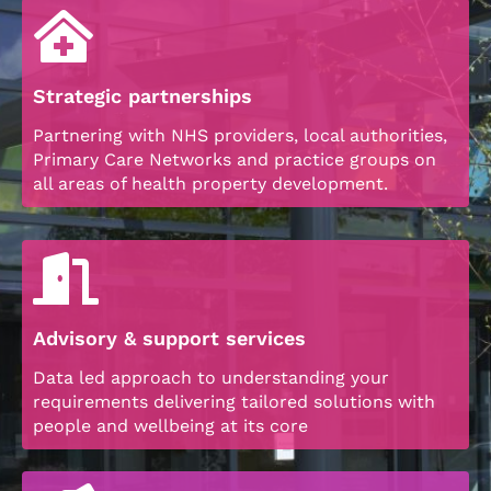
Strategic partnerships
Partnering with NHS providers, local authorities,
Primary Care Networks and practice groups on
all areas of health property development.
Advisory & support services
Data led approach to understanding your
requirements delivering tailored solutions with
people and wellbeing at its core