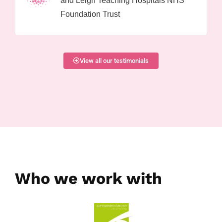
and Leigh Teaching Hospitals NHS
Foundation Trust
View all our testimonials
Who we work with