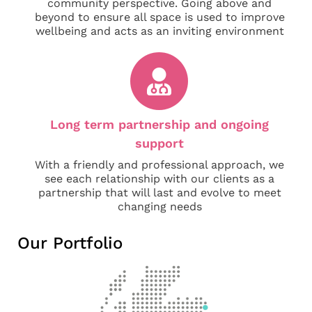
community perspective. Going above and
beyond to ensure all space is used to improve
wellbeing and acts as an inviting environment
Long term partnership and ongoing
support
With a friendly and professional approach, we
see each relationship with our clients as a
partnership that will last and evolve to meet
changing needs
Our Portfolio