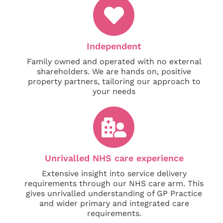
Independent
Family owned and operated with no external
shareholders. We are hands on, positive
property partners, tailoring our approach to
your needs
Unrivalled NHS care experience
Extensive insight into service delivery
requirements through our NHS care arm. This
gives unrivalled understanding of GP Practice
and wider primary and integrated care
requirements.