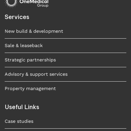
Services
New build & development
Sale & leaseback
Strategic partnerships
Advisory & support services
Property management
Useful Links
Case studies​