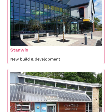
Stanwix
New build & development