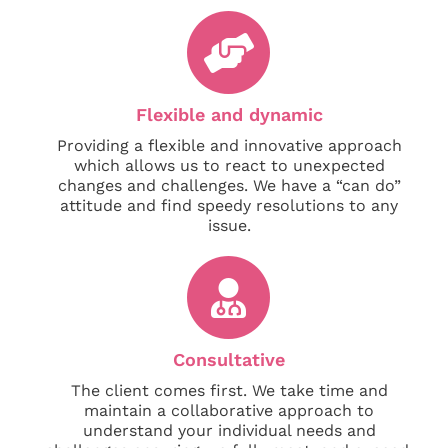
Flexible and dynamic
Providing a flexible and innovative approach
which allows us to react to unexpected
changes and challenges. We have a “can do”
attitude and find speedy resolutions to any
issue.
Consultative
The client comes first. We take time and
maintain a collaborative approach to
understand your individual needs and