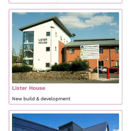
Lister House
New build & development