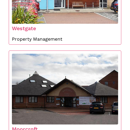
Westgate
Property Management
Moorcroft