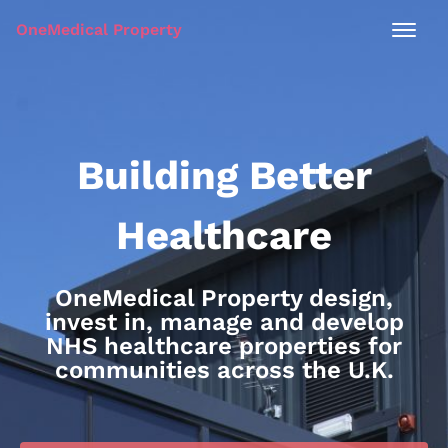
OneMedical Property
Building Better
Healthcare
OneMedical Property design,
invest in, manage and develop
NHS healthcare properties for
communities across the U.K.