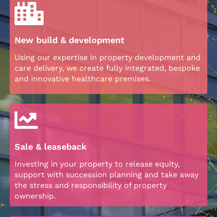
New build & development
Using our expertise in property development and
care delivery, we create fully integrated, bespoke
and innovative healthcare premises.
Sale & leaseback
Investing in your property to release equity,
support with succession planning and take away
the stress and responsibility of property
ownership.