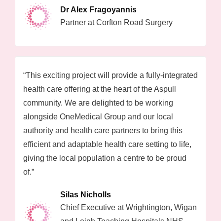
Dr Alex Fragoyannis
Partner at Corfton Road Surgery
“This exciting project will provide a fully-integrated
health care offering at the heart of the Aspull
community. We are delighted to be working
alongside OneMedical Group and our local
authority and health care partners to bring this
efficient and adaptable health care setting to life,
giving the local population a centre to be proud
of.”
Silas Nicholls
Chief Executive at Wrightington, Wigan