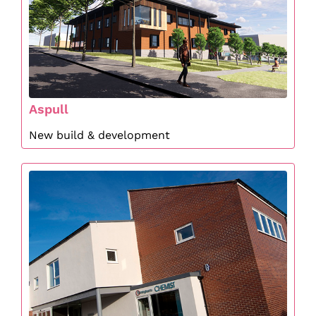
Aspull
New build & development