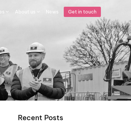
Get in touch
s​
About us
News
Recent Posts