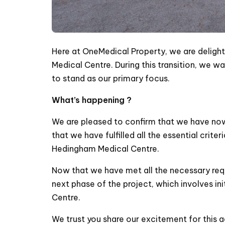
Here at OneMedical Property, we are deligh
Medical Centre. During this transition, we 
to stand as our primary focus.
What’s happening ?
We are pleased to confirm that we have no
that we have fulfilled all the essential crit
Hedingham Medical Centre.
Now that we have met all the necessary req
next phase of the project, which involves in
Centre.
We trust you share our excitement for this