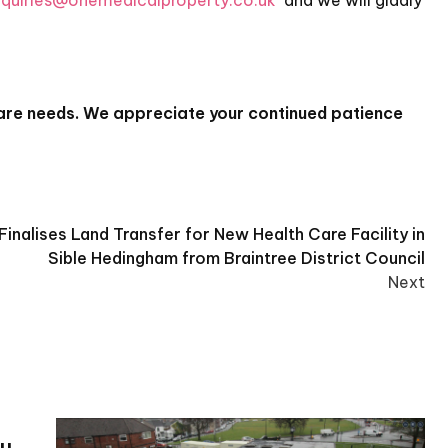
quiries@onemedicalproperty.co.uk
and we will gladly
care needs.
We appreciate your continued patience
inalises Land Transfer for New Health Care Facility in
Sible Hedingham from Braintree District Council
Next