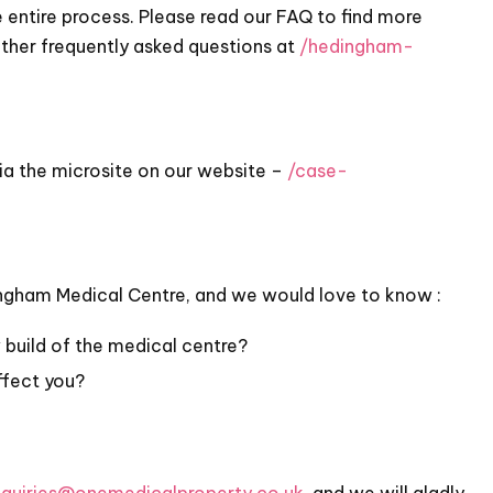
 entire process. Please read our FAQ to find more
other frequently asked questions at
/hedingham-
ia the microsite on our website –
/case-
ingham Medical Centre, and we would love to know :
build of the medical centre?
ffect you?