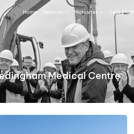
Home
Services
Microsites
Case studie
Hedingham Medical Centre