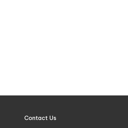
Contact Us