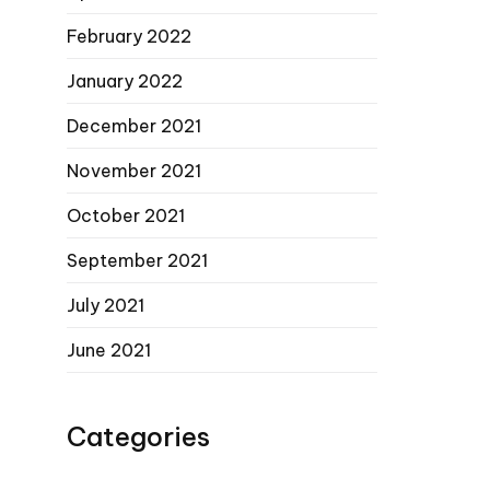
February 2022
January 2022
December 2021
November 2021
October 2021
September 2021
July 2021
June 2021
Categories