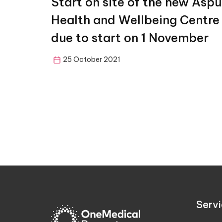
Start on site of the new Aspu
Health and Wellbeing Centre
due to start on 1 November
25 October 2021
Servi