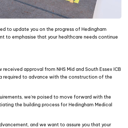
ted to update you on the progress of Hedingham
want to emphasise that your healthcare needs continue
w received approval from NHS Mid and South Essex ICB
eria required to advance with the construction of the
uirements, we’re poised to move forward with the
itiating the building process for Hedingham Medical
 advancement, and we want to assure you that your