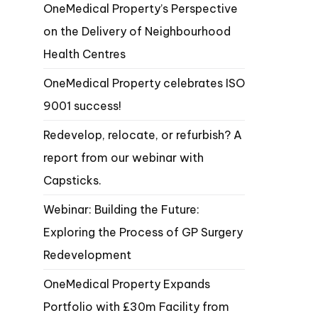
OneMedical Property’s Perspective
on the Delivery of Neighbourhood
Health Centres
OneMedical Property celebrates ISO
9001 success!
Redevelop, relocate, or refurbish? A
report from our webinar with
Capsticks.
Webinar: Building the Future:
Exploring the Process of GP Surgery
Redevelopment
OneMedical Property Expands
Portfolio with £30m Facility from