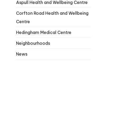
Aspull Health and Wellbeing Centre
Corfton Road Health and Wellbeing
Centre
Hedingham Medical Centre
Neighbourhoods
News