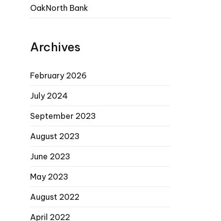
OakNorth Bank
Archives
February 2026
July 2024
September 2023
August 2023
June 2023
May 2023
August 2022
April 2022