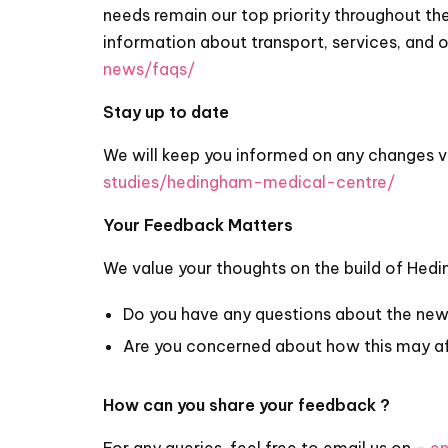
needs remain our top priority throughout the
information about transport, services, and 
news/faqs/
Stay up to date
We will keep you informed on any changes v
studies/hedingham-medical-centre/
Your Feedback Matters
We value your thoughts on the build of Hed
Do you have any questions about the new 
Are you concerned about how this may a
How can you share your feedback ?