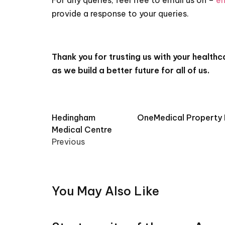
For any queries, feel free to email us on –
en
provide a response to your queries.
Thank you for trusting us with your health
as we build a better future for all of us.
Post
Hedingham
OneMedical Property F
Medical Centre
navigation
Previous
You May Also Like