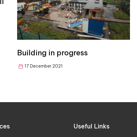
ll
Building in progress
17 December 2021
ces
Useful Links