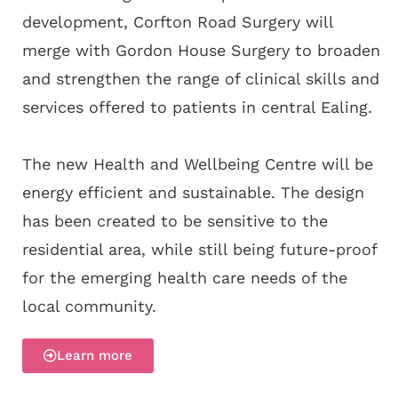
development, Corfton Road Surgery will
merge with Gordon House Surgery to broaden
and strengthen the range of clinical skills and
services offered to patients in central Ealing.
The new Health and Wellbeing Centre will be
energy efficient and sustainable. The design
has been created to be sensitive to the
residential area, while still being future-proof
for the emerging health care needs of the
local community.
Learn more