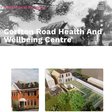
OneMedical Property
Corfton Road Health And
Wellbeing Centre