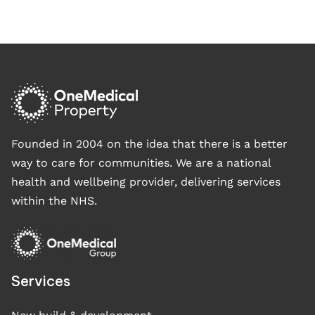
Founded in 2004 on the idea that there is a better
way to care for communities. We are a national
health and wellbeing provider, delivering services
within the NHS.
Services