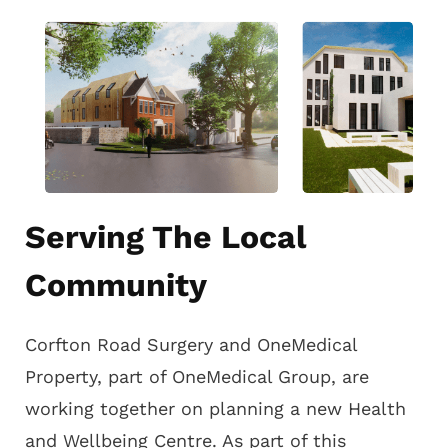
Serving The Local
Community
Corfton Road Surgery and OneMedical
Property, part of OneMedical Group, are
working together on planning a new Health
and Wellbeing Centre. As part of this