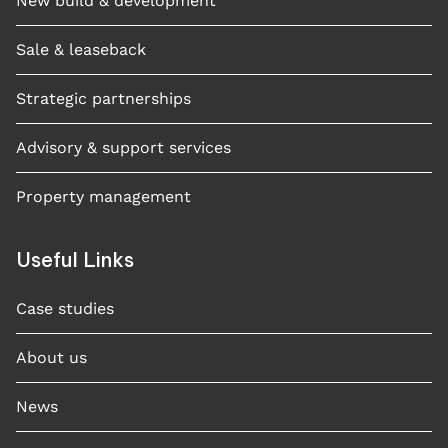
New build & development
Sale & leaseback
Strategic partnerships
Advisory & support services
Property management
Useful Links
Case studies​
About us
News