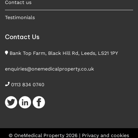
Contact us
Testimonials
Contact Us
Bank Top Farm, Black Hill Rd, Leeds, LS21 1PY
enquiries@onemedicalproperty.co.uk
0113 834 0740
© OneMedical Property 2026 |
Privacy and cookies