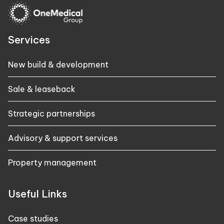
Services
New build & development
Sale & leaseback
Strategic partnerships
Advisory & support services
Property management
Useful Links
Case studies​