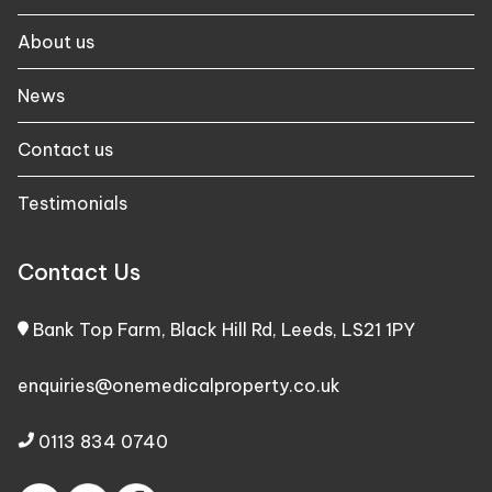
About us
News
Contact us
Testimonials
Contact Us
Bank Top Farm, Black Hill Rd, Leeds, LS21 1PY
enquiries@onemedicalproperty.co.uk
0113 834 0740