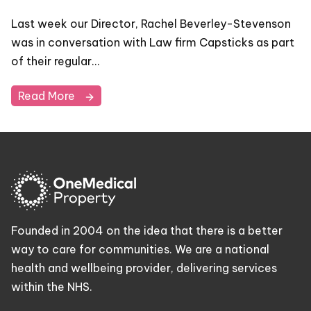
Last week our Director, Rachel Beverley-Stevenson
was in conversation with Law firm Capsticks as part
of their regular…
Read More
Founded in 2004 on the idea that there is a better
way to care for communities. We are a national
health and wellbeing provider, delivering services
within the NHS.