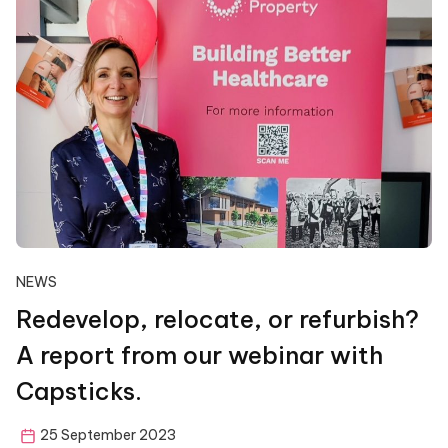
NEWS
Redevelop, relocate, or refurbish?
A report from our webinar with
Capsticks.
25 September 2023