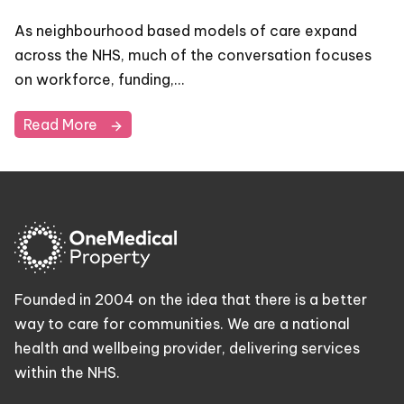
As neighbourhood based models of care expand
across the NHS, much of the conversation focuses
on workforce, funding,…
Read More
Founded in 2004 on the idea that there is a better
way to care for communities. We are a national
health and wellbeing provider, delivering services
within the NHS.