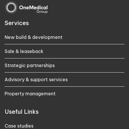
Services
New build & development
Sale & leaseback
Strategic partnerships
Advisory & support services
Property management
Useful Links
Case studies​