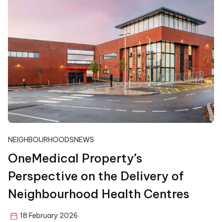
NEIGHBOURHOODS
NEWS
OneMedical Property’s
Perspective on the Delivery of
Neighbourhood Health Centres
18 February 2026