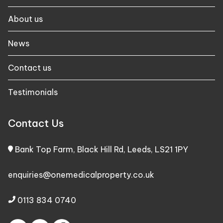
About us
News
Contact us
Testimonials
Contact Us
Bank Top Farm, Black Hill Rd, Leeds, LS21 1PY
enquiries@onemedicalproperty.co.uk
0113 834 0740