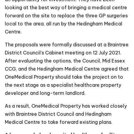
looking at the best way of bringing a medical centre
forward on the site to replace the three GP surgeries
local to the area, all run by the Hedingham Medical
Centre.
The proposals were formally discussed at a Braintree
District Council’s Cabinet meeting on 12 July 2021.
After evaluating the options, the Council, Mid Essex
CCG, and the Hedingham Medical Centre agreed that
OneMedical Property should take the project on to
the next stage as a specialist healthcare property
developer and long-term landlord.
As a result, OneMedical Property has worked closely
with Braintree District Council and Hedingham
Medical Centre to take forward existing plans.