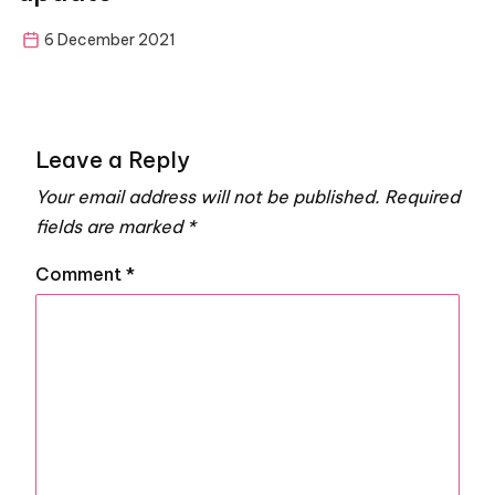
6 December 2021
Leave a Reply
Your email address will not be published.
Required
fields are marked
*
Comment
*