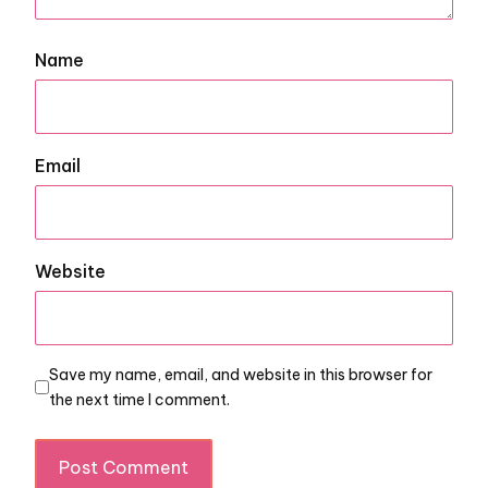
Name
Email
Website
Save my name, email, and website in this browser for
the next time I comment.