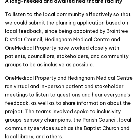
A long-needed and awaited healthcare facility
To listen to the local community effectively so that
we could submit the planning application based on
local feedback
,
since being appointed by Braintree
District Council, Hedingham Medical Centre and
OneMedical Property have worked closely with
patients, councillors, stakeholders, and community
groups to be as inclusive as possible.
OneMedical Property and Hedingham Medical Centre
ran virtual and in-person patient and stakeholder
meetings to listen to questions and hear everyone’s
feedback, as well as to share information about the
project. The teams involved spoke to inclusivity
groups, sensory champions, the Parish Council, local
community services such as the Baptist Church and
local library, and others.