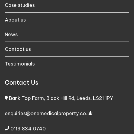
Case studies​
About us
News
Contact us
Testimonials
Contact Us
Bank Top Farm, Black Hill Rd, Leeds, LS21 1PY
enquiries@onemedicalproperty.co.uk
0113 834 0740