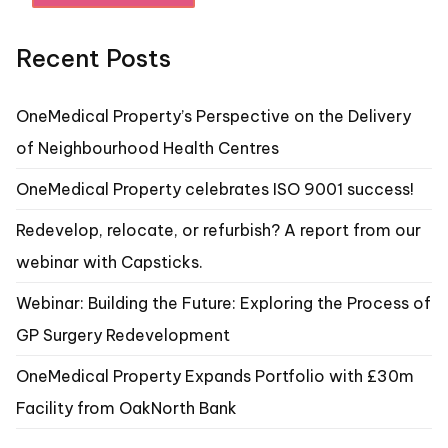
Recent Posts
OneMedical Property’s Perspective on the Delivery
of Neighbourhood Health Centres
OneMedical Property celebrates ISO 9001 success!
Redevelop, relocate, or refurbish? A report from our
webinar with Capsticks.
Webinar: Building the Future: Exploring the Process of
GP Surgery Redevelopment
OneMedical Property Expands Portfolio with £30m
Facility from OakNorth Bank