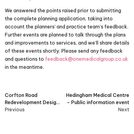
We answered the points raised prior to submitting
the complete planning application, taking into
account the planners’ and practice team’s feedback.
Further events are planned to talk through the plans
and improvements to services, and we’ll share details
of these events shortly. Please send any feedback
and questions to
feedback@onemedicalgroup.co.uk
in the meantime.
Post
Corfton Road
Hedingham Medical Centre
Redevelopment Design
– Public information event
navigation
Updates
Previous
Next