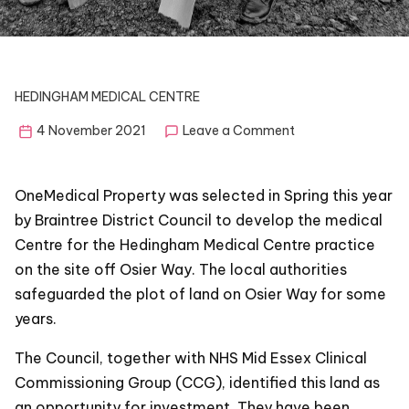
HEDINGHAM MEDICAL CENTRE
on
4 November 2021
Leave a Comment
Hedingham
Medical
Centre
OneMedical Property was selected in Spring this year
–
by Braintree District Council to develop the medical
Feedback
Centre for the Hedingham Medical Centre practice
listening
and
on the site off Osier Way. The local authorities
public
safeguarded the plot of land on Osier Way for some
consultation
years.
plan
The Council, together with NHS Mid Essex Clinical
Commissioning Group (CCG), identified this land as
an opportunity for investment. They have been