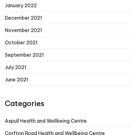
January 2022
December 2021
November 2021
October 2021
September 2021
July 2021
June 2021
Categories
Aspull Health and Wellbeing Centre
Corfton Road Health and Wellbeing Centre