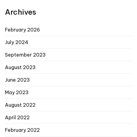
Archives
February 2026
July 2024
September 2023
August 2023
June 2023
May 2023
August 2022
April 2022
February 2022