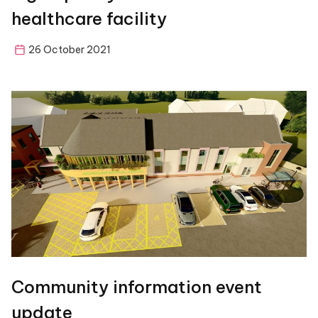
healthcare facility
26 October 2021
Community information event
update