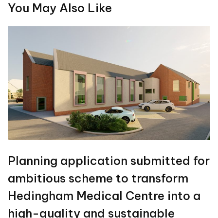
You May Also Like
Planning application submitted for
ambitious scheme to transform
Hedingham Medical Centre into a
high-quality and sustainable