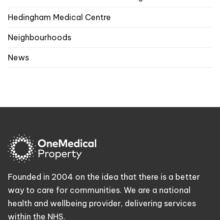
Hedingham Medical Centre
Neighbourhoods
News
Founded in 2004 on the idea that there is a better
way to care for communities. We are a national
health and wellbeing provider, delivering services
within the NHS.