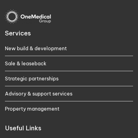
Services
New build & development
Sale & leaseback
Strategic partnerships
Advisory & support services
Property management
Useful Links