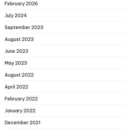
February 2026
July 2024
September 2023
August 2023
June 2023
May 2023
August 2022
April 2022
February 2022
January 2022
December 2021