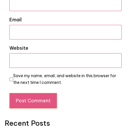
Email
Website
Save my name, email, and website in this browser for
the next time I comment.
Recent Posts