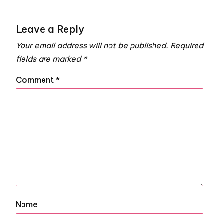
Leave a Reply
Your email address will not be published.
Required
fields are marked
*
Comment
*
Name