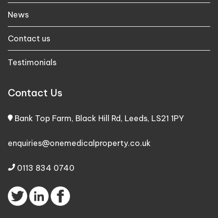
News
Contact us
Testimonials
Contact Us
Bank Top Farm, Black Hill Rd, Leeds, LS21 1PY
enquiries@onemedicalproperty.co.uk
0113 834 0740