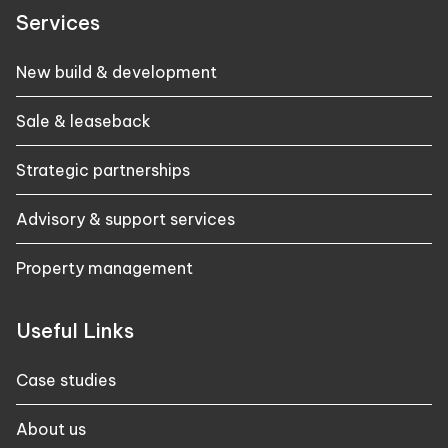
Services
New build & development
Sale & leaseback
Strategic partnerships
Advisory & support services
Property management
Useful Links
Case studies​
About us