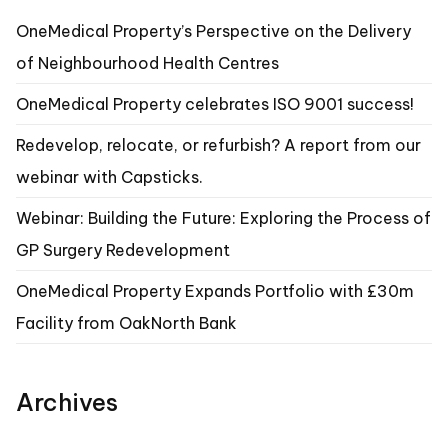
OneMedical Property’s Perspective on the Delivery
of Neighbourhood Health Centres
OneMedical Property celebrates ISO 9001 success!
Redevelop, relocate, or refurbish? A report from our
webinar with Capsticks.
Webinar: Building the Future: Exploring the Process of
GP Surgery Redevelopment
OneMedical Property Expands Portfolio with £30m
Facility from OakNorth Bank
Archives