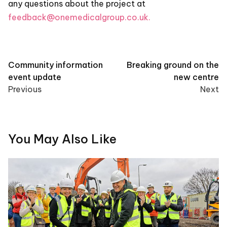
any questions about the project at
feedback@onemedicalgroup.co.uk.
Post
Community information
Breaking ground on the
event update
new centre
navigation
Previous
Next
You May Also Like