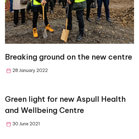
Breaking ground on the new centre
28 January 2022
Green light for new Aspull Health
and Wellbeing Centre
30 June 2021