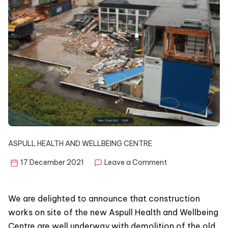
ASPULL HEALTH AND WELLBEING CENTRE
on
17 December 2021
Leave a Comment
Building
in
progress
We are delighted to announce that construction
works on site of the new Aspull Health and Wellbeing
Centre are well underway with demolition of the old