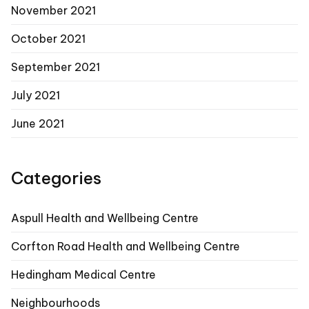
November 2021
October 2021
September 2021
July 2021
June 2021
Categories
Aspull Health and Wellbeing Centre
Corfton Road Health and Wellbeing Centre
Hedingham Medical Centre
Neighbourhoods