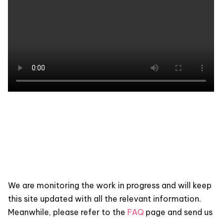
We are monitoring the work in progress and will keep
this site updated with all the relevant information.
Meanwhile, please refer to the
FAQ
page and send us