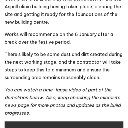
Aspull clinic building having taken place, clearing the
site and getting it ready for the foundations of the
new building centre.
Works will recommence on the 6 January after a
break over the festive period.
There’s likely to be some dust and dirt created during
the next working stage, and the contractor will take
steps to keep this to a minimum and ensure the
surrounding area remains reasonably clean.
You can watch a time-lapse video of part of the
demolition below. Also, keep checking the microsite
news page for more photos and updates as the build
progresses.