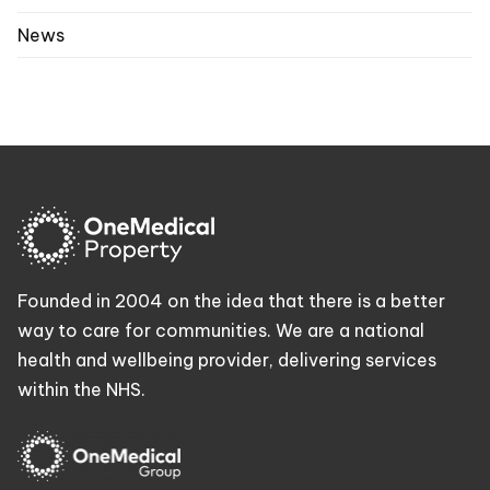
News
Founded in 2004 on the idea that there is a better
way to care for communities. We are a national
health and wellbeing provider, delivering services
within the NHS.