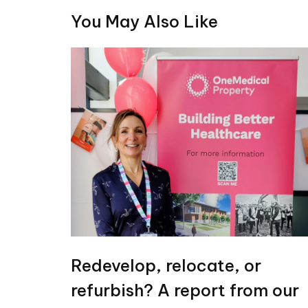
You May Also Like
Redevelop, relocate, or
refurbish? A report from our