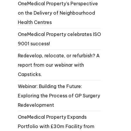
OneMedical Property’s Perspective
on the Delivery of Neighbourhood
Health Centres
OneMedical Property celebrates ISO
9001 success!
Redevelop, relocate, or refurbish? A
report from our webinar with
Capsticks.
Webinar: Building the Future:
Exploring the Process of GP Surgery
Redevelopment
OneMedical Property Expands
Portfolio with £30m Facility from