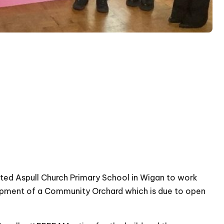
ted Aspull Church Primary School in Wigan to work
elopment of a Community Orchard which is due to open