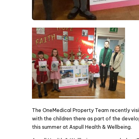
The OneMedical Property Team recently visi
with the children there as part of the dev
this summer at Aspull Health & Wellbeing.