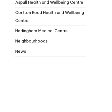
Aspull Health and Wellbeing Centre
Corfton Road Health and Wellbeing
Centre
Hedingham Medical Centre
Neighbourhoods
News