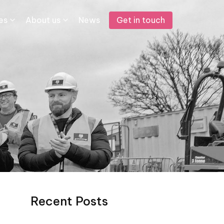
Get in touch
s​
About us
News
Recent Posts