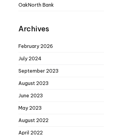
OakNorth Bank
Archives
February 2026
July 2024
September 2023
August 2023
June 2023
May 2023
August 2022
April 2022