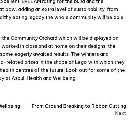
xcellent’ BREEAM rating for the build and the
 bow, adding an extra level of sustainability; from
ealthy eating legacy the whole community will be able
r the Community Orchard which will be displayed on
n worked in class and at home on their designs, the
some eagerly awaited results. The winners and
ld-related prizes in the shape of Lego with which they
 health centres of the future! Look out for some of the
ay at Aspull Health and Wellbeing.
Wellbeing
From Ground Breaking to Ribbon Cutting
Next