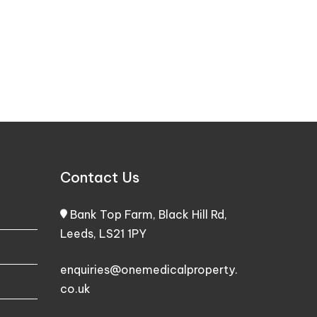
Contact Us
Bank Top Farm, Black Hill Rd,
Leeds, LS21 1PY
enquiries@onemedicalproperty.
co.uk