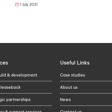
1 July 2021
ces
Useful Links
ild & development
Case studies​
 leaseback
About us
gic partnerships
News
ry & support services
Contact us