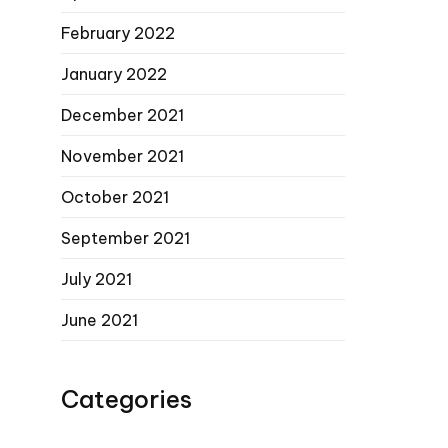
February 2022
January 2022
December 2021
November 2021
October 2021
September 2021
July 2021
June 2021
Categories