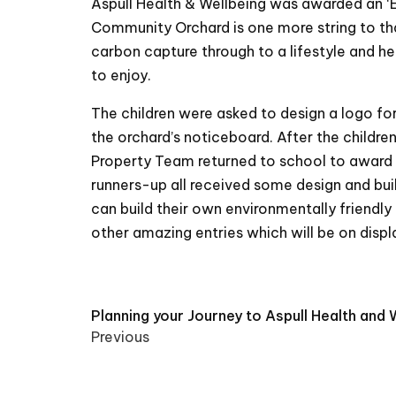
Aspull Health & Wellbeing was awarded an ‘E
Community Orchard is one more string to that
carbon capture through to a lifestyle and h
to enjoy.
The children were asked to design a logo fo
the orchard’s noticeboard. After the childre
Property Team returned to school to award 
runners-up all received some design and bui
can build their own environmentally friendly
other amazing entries which will be on displ
Post
Planning your Journey to Aspull Health and 
Previous
navigation