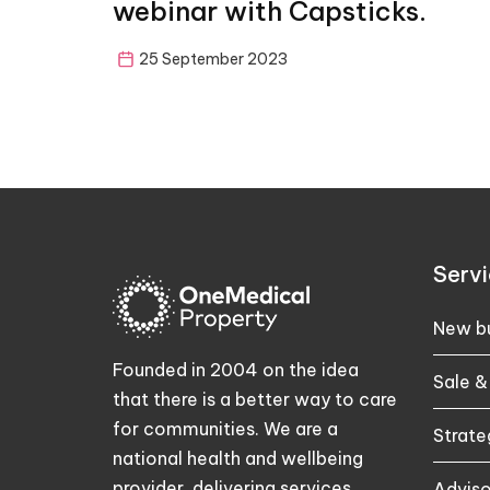
webinar with Capsticks.
25 September 2023
Servi
New bu
Founded in 2004 on the idea
Sale &
that there is a better way to care
for communities. We are a
Strate
national health and wellbeing
provider, delivering services
Adviso