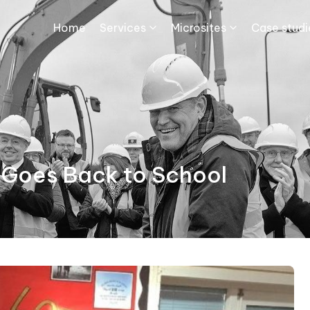
Home
Services
Microsites
Case studie
 Goes Back to School