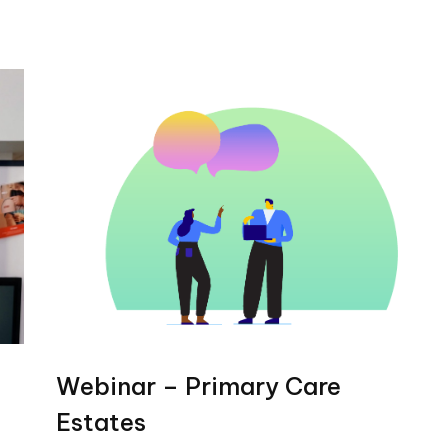
Webinar – Primary Care
Estates