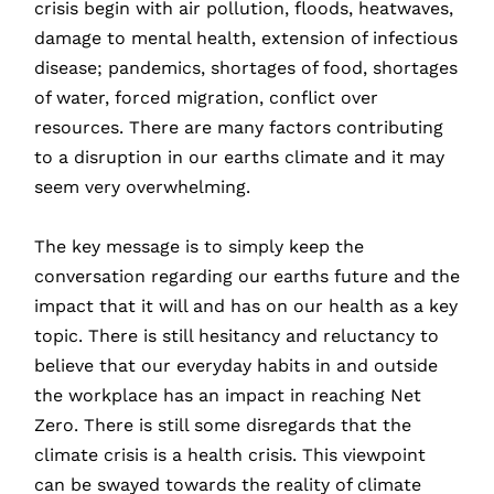
crisis begin with air pollution, floods, heatwaves,
damage to mental health, extension of infectious
disease; pandemics, shortages of food, shortages
of water, forced migration, conflict over
resources. There are many factors contributing
to a disruption in our earths climate and it may
seem very overwhelming.
The key message is to simply keep the
conversation regarding our earths future and the
impact that it will and has on our health as a key
topic. There is still hesitancy and reluctancy to
believe that our everyday habits in and outside
the workplace has an impact in reaching Net
Zero. There is still some disregards that the
climate crisis is a health crisis. This viewpoint
can be swayed towards the reality of climate