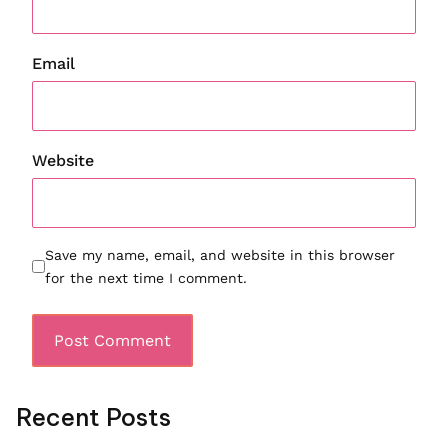
Email
Website
Save my name, email, and website in this browser
for the next time I comment.
Recent Posts