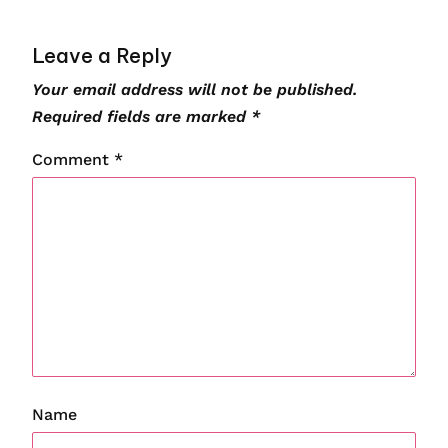
Leave a Reply
Your email address will not be published.
Required fields are marked
*
Comment
*
Name