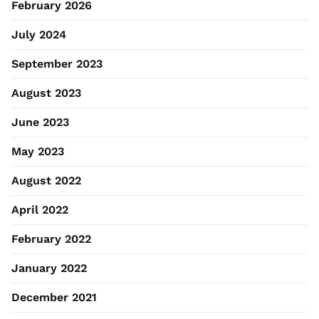
February 2026
July 2024
September 2023
August 2023
June 2023
May 2023
August 2022
April 2022
February 2022
January 2022
December 2021