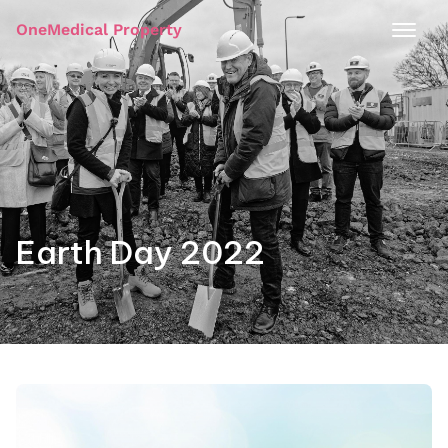
OneMedical Property
Earth Day 2022