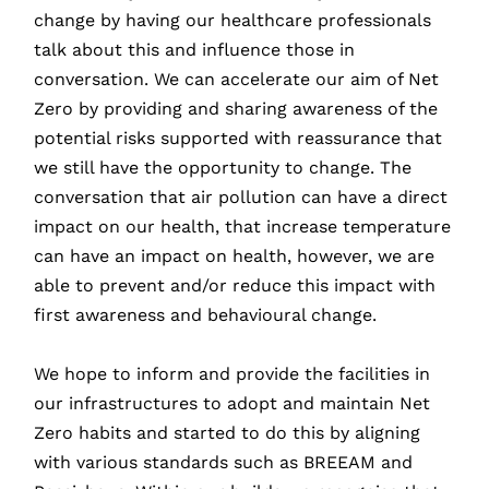
change by having our healthcare professionals
talk about this and influence those in
conversation. We can accelerate our aim of Net
Zero by providing and sharing awareness of the
potential risks supported with reassurance that
we still have the opportunity to change. The
conversation that air pollution can have a direct
impact on our health, that increase temperature
can have an impact on health, however, we are
able to prevent and/or reduce this impact with
first awareness and behavioural change.
We hope to inform and provide the facilities in
our infrastructures to adopt and maintain Net
Zero habits and started to do this by aligning
with various standards such as BREEAM and