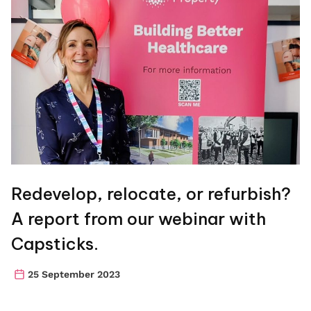
Redevelop, relocate, or refurbish?
A report from our webinar with
Capsticks.
25 September 2023