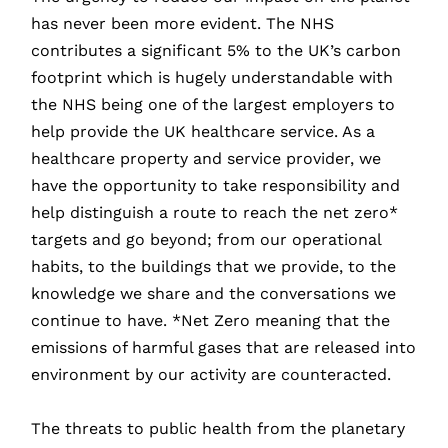
has never been more evident. The NHS
contributes a significant 5% to the UK’s carbon
footprint which is hugely understandable with
the NHS being one of the largest employers to
help provide the UK healthcare service. As a
healthcare property and service provider, we
have the opportunity to take responsibility and
help distinguish a route to reach the net zero*
targets and go beyond; from our operational
habits, to the buildings that we provide, to the
knowledge we share and the conversations we
continue to have. *Net Zero meaning that the
emissions of harmful gases that are released into
environment by our activity are counteracted.
The threats to public health from the planetary