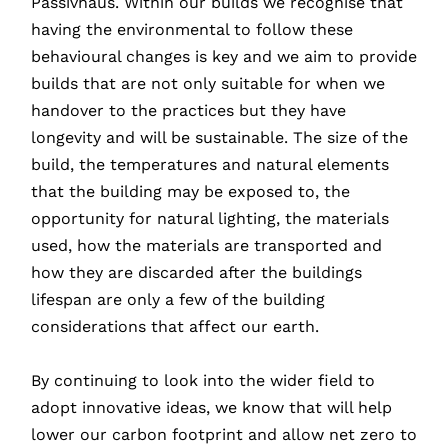
Passivhaus. Within our builds we recognise that
having the environmental to follow these
behavioural changes is key and we aim to provide
builds that are not only suitable for when we
handover to the practices but they have
longevity and will be sustainable. The size of the
build, the temperatures and natural elements
that the building may be exposed to, the
opportunity for natural lighting, the materials
used, how the materials are transported and
how they are discarded after the buildings
lifespan are only a few of the building
considerations that affect our earth.
By continuing to look into the wider field to
adopt innovative ideas, we know that will help
lower our carbon footprint and allow net zero to