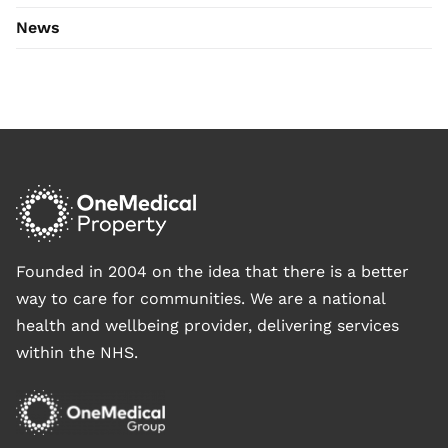
News
Founded in 2004 on the idea that there is a better
way to care for communities. We are a national
health and wellbeing provider, delivering services
within the NHS.