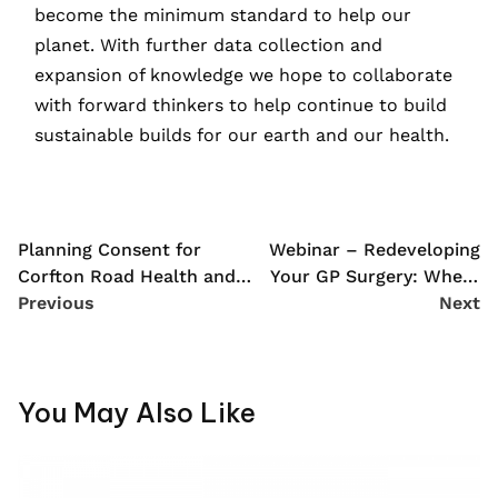
become the minimum standard to help our
planet. With further data collection and
expansion of knowledge we hope to collaborate
with forward thinkers to help continue to build
sustainable builds for our earth and our health.
Planning Consent for
Webinar – Redeveloping
Corfton Road Health and
Your GP Surgery: Where
Wellbeing Centre
Previous
to Start?
Next
You May Also Like