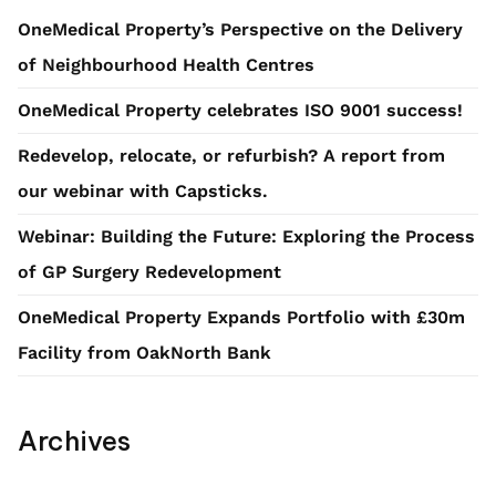
OneMedical Property’s Perspective on the Delivery
of Neighbourhood Health Centres
OneMedical Property celebrates ISO 9001 success!
Redevelop, relocate, or refurbish? A report from
our webinar with Capsticks.
Webinar: Building the Future: Exploring the Process
of GP Surgery Redevelopment
OneMedical Property Expands Portfolio with £30m
Facility from OakNorth Bank
Archives