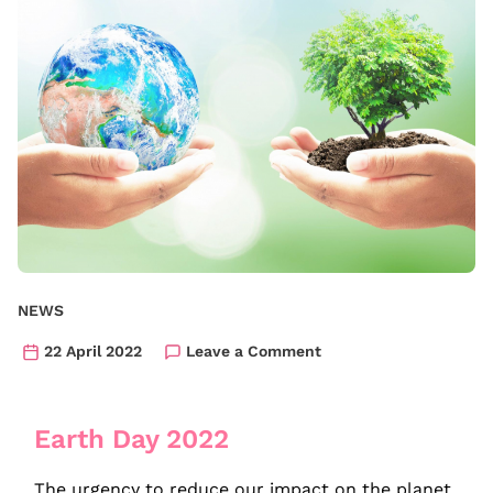
NEWS
22 April 2022
Leave a Comment
Earth Day 2022
The urgency to reduce our impact on the planet