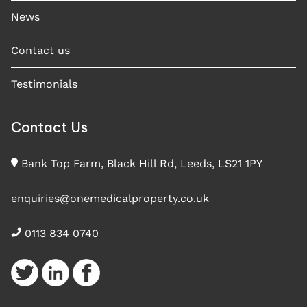
News
Contact us
Testimonials
Contact Us
Bank Top Farm, Black Hill Rd, Leeds, LS21 1PY
enquiries@onemedicalproperty.co.uk
0113 834 0740