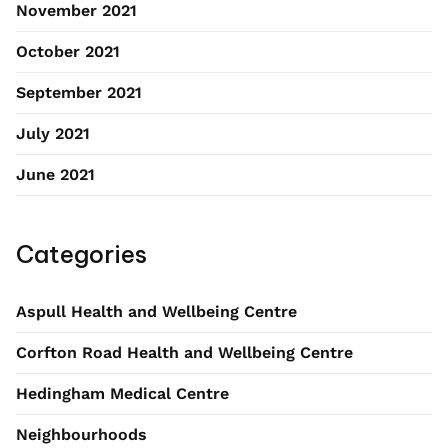
November 2021
October 2021
September 2021
July 2021
June 2021
Categories
Aspull Health and Wellbeing Centre
Corfton Road Health and Wellbeing Centre
Hedingham Medical Centre
Neighbourhoods