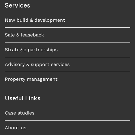
Services
New build & development
Sale & leaseback
Strategic partnerships
Advisory & support services
Property management
Useful Links
Case studies​
About us