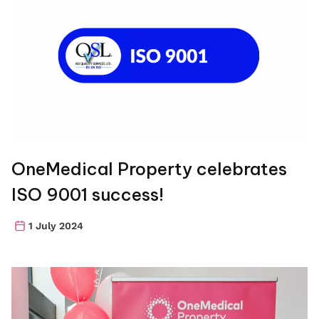
OneMedical Property celebrates
ISO 9001 success!
1 July 2024