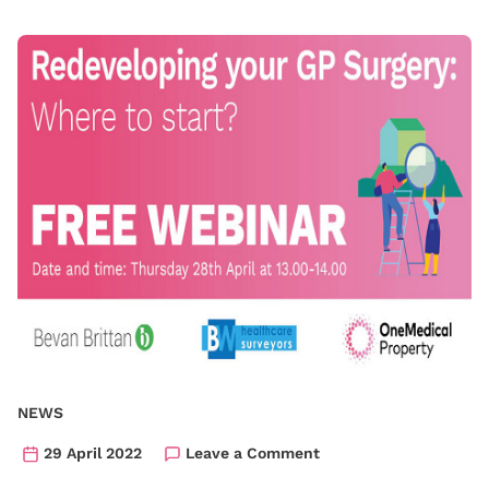
NEWS
29 April 2022
Leave a Comment