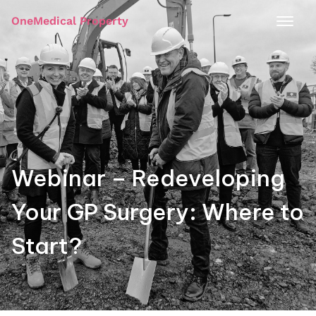
OneMedical Property
Webinar – Redeveloping
Your GP Surgery: Where to
Start?