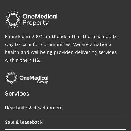
Founded in 2004 on the idea that there is a better
way to care for communities. We are a national
health and wellbeing provider, delivering services
within the NHS.
Services
New build & development
Sale & leaseback