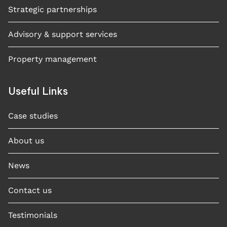
Strategic partnerships
Advisory & support services
Property management
Useful Links
Case studies​
About us
News
Contact us
Testimonials