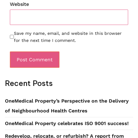
Website
Save my name, email, and website in this browser
for the next time I comment.
Recent Posts
OneMedical Property’s Perspective on the Delivery
of Neighbourhood Health Centres
OneMedical Property celebrates ISO 9001 success!
Redevelop, relocate, or refurbish? A report from