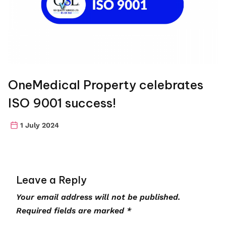
OneMedical Property celebrates
ISO 9001 success!
1 July 2024
Leave a Reply
Your email address will not be published.
Required fields are marked
*