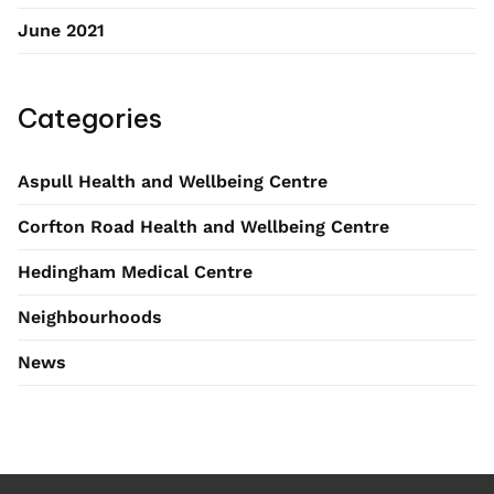
June 2021
Categories
Aspull Health and Wellbeing Centre
Corfton Road Health and Wellbeing Centre
Hedingham Medical Centre
Neighbourhoods
News