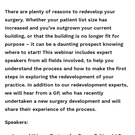
There are plenty of reasons to redevelop your
surgery. Whether your patient list size has
increased and you’ve outgrown your current
building, or that the building is no longer fit for
purpose – it can be a daunting prospect knowing
where to start! This webinar includes expert
speakers from all fields involved, to help you
understand the process and how to make the first
steps in exploring the redevelopment of your
practice. In addition to our redevelopment experts,
we will hear from a GP, who has recently
undertaken a new surgery development and will
share their experience of the process.
Speakers: