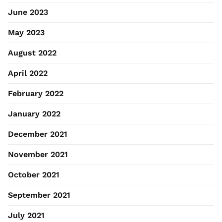
June 2023
May 2023
August 2022
April 2022
February 2022
January 2022
December 2021
November 2021
October 2021
September 2021
July 2021