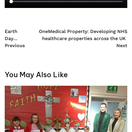
Earth
OneMedical Property: Developing NHS
Day
healthcare properties across the UK
2022
Previous
Next
You May Also Like