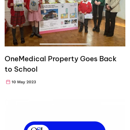
OneMedical Property Goes Back
to School
10 May 2023