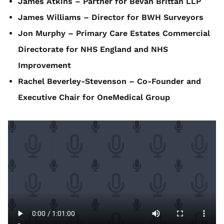
James Atkins – Partner for Bevan Brittan LLP
James Williams – Director for BWH Surveyors
Jon Murphy – Primary Care Estates Commercial
Directorate for NHS England and NHS
Improvement
Rachel Beverley-Stevenson – Co-Founder and
Executive Chair for OneMedical Group