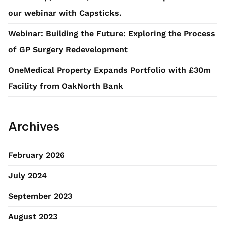
our webinar with Capsticks.
Webinar: Building the Future: Exploring the Process
of GP Surgery Redevelopment
OneMedical Property Expands Portfolio with £30m
Facility from OakNorth Bank
Archives
February 2026
July 2024
September 2023
August 2023