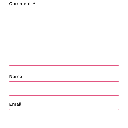
Comment
*
Name
Email